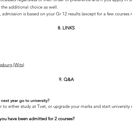
the additional choice as well.
, admission is based on your Gr 12 results (except for a few courses m
8. LINKS
esburg (Wits)
9. Q&A
next year go to university?
er to either study at Tvet, or upgrade your marks and start university 
 you have been admitted for 2 courses?