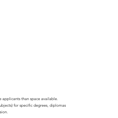
 applicants than space available.
ubjects) for specific degrees, diplomas
sion.