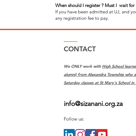
When should I register ? Must I wait for
If you have been admitted at UJ, and yo
any registration fee to pay.
CONTACT
We ONLY work with
High School learne
alumni) from Alexandra Township who a
Saturday classes at St Mary's School in
info@sizanani.org.za
Follow us: