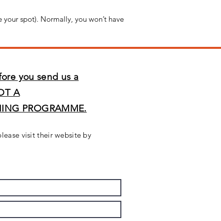
e your spot). Normally, you won’t have
fore you send us a
OT A
NING PROGRAMME.
please visit their website by