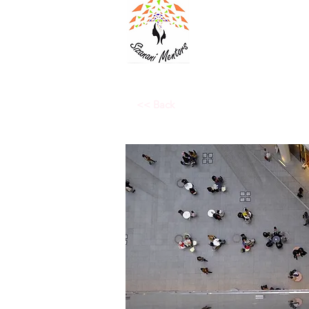
<< Back