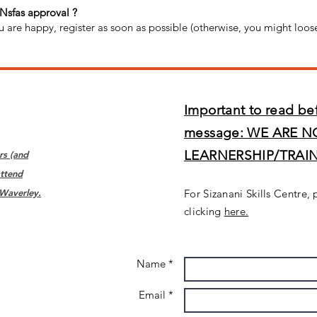
 Nsfas approval ?
u are happy, register as soon as possible (otherwise, you might loos
Important to read be
message: WE ARE N
LEARNERSHIP/TRAI
rs (and
ttend
 Waverley.
For Sizanani Skills Centre, 
clicking
here.
Name *
Email *