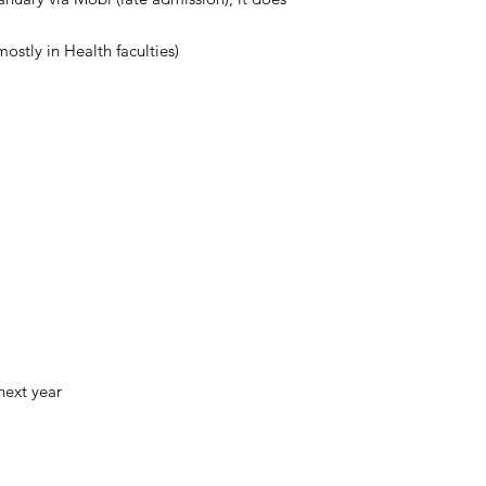
ostly in Health faculties)
next year