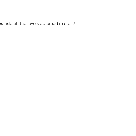
u add all the levels obtained in 6 or 7