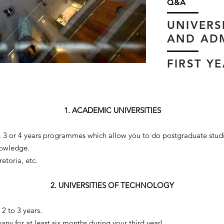
Q&A
UNIVERS
AND AD
FIRST Y
1. ACADEMIC UNIVERSITIES
), 3 or 4 years programmes which allow you to do postgraduate stud
nowledge.
etoria, etc.
2. UNIVERSITIES OF TECHNOLOGY
2 to 3 years.
any for at least six months during your third year).