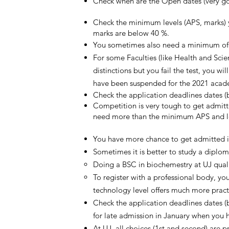
Check when are the Open dates (very goo
Check the minimum levels (APS, marks) yo
marks are below 40 %.
You sometimes also need a minimum of ma
For some Faculties (like Health and Scie
distinctions but you fail the test, you w
have been suspended for the 2021 acad
Check the application deadlines dates 
Competition is very tough to get admitte
need more than the minimum APS and lev
You have more chance to get admitted in
Sometimes it is better to study a diplom
Doing a BSC in biochemestry at UJ quali
To register with a professional body, y
technology level offers much more practi
Check the application deadlines dates 
for late admission in January when you ha
At UJ, all choices (1st and second) are p