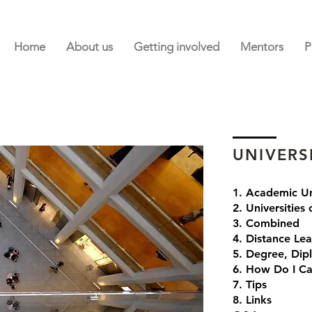
Home
About us
Getting involved
Mentors
P
UNIVERS
1. Academic Un
2. Universities
3. Combined
4. Distance Lea
5. Degree, Dip
6. How Do I Ca
7. Tips
8. Links