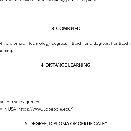
3. COMBINED
oth diplomas, "technology degrees" (Btech) and degrees. For Btech 
aining.
4. DISTANCE LEARNING
can join study groups.
y in USA (
https://www.uopeople.edu/)
5. DEGREE, DIPLOMA OR CERTIFICATE?