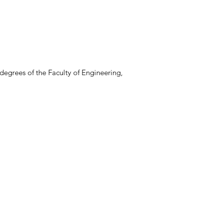
degrees of the Faculty of Engineering,