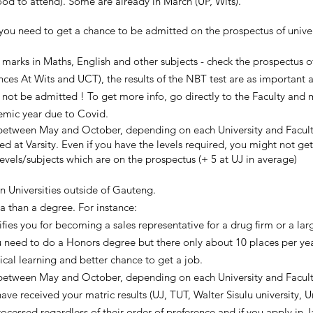
d to attend). Some are already in March (UP, Wits).
u need to get a chance to be admitted on the prospectus of universi
rks in Maths, English and other subjects - check the prospectus of
nces At Wits and UCT), the results of the NBT test are as important 
ill not be admitted ! To get more info, go directly to the Faculty and
emic year due to Covid.
(between May and October, depending on each University and Facul
d at Varsity. Even if you have the levels required, you might not g
els/subjects which are on the prospectus (+ 5 at UJ in average)
 Universities outside of Gauteng.
a than a degree. For instance:
fies you for becoming a sales representative for a drug firm or a l
ou need to do a Honors degree but there only about 10 places per yea
cal learning and better chance to get a job.
(between May and October, depending on each University and Faculty
ve received your matric results (UJ, TUT, Walter Sisulu university, Un
rocessed regardless of their order of preference and if you apply in 