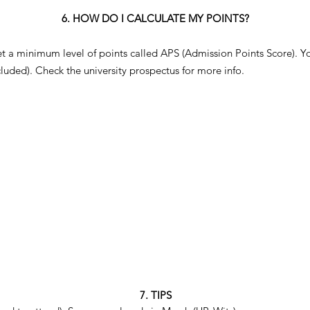
6. HOW DO I CALCULATE MY POINTS?
et a minimum level of points called APS (Admission Points Score). Yo
ncluded). Check the university prospectus for more info.
7. TIPS