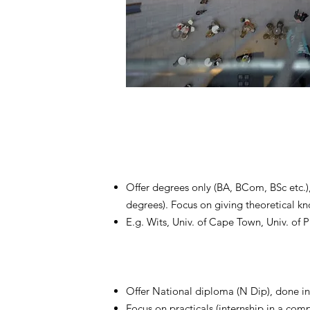
Offer degrees only (BA, BCom, BSc etc.
degrees). Focus on giving theoretical k
E.g. Wits, Univ. of Cape Town, Univ. of Pr
Offer National diploma (N Dip), done in 
Focus on practicals (internship in a comp