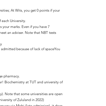
ties; At Wits, you get 0 points if your
 each University.
as your marks. Even if you have 7
 meet an adviser. Note that NBT tests
ty
et admitted because of lack of spaceYou
arge pharmacy.
r! Biochemistry at TUT and university of
). Note that some universities are open
iversity of Zululand in 2022)
January via Mobi (late admission), it does