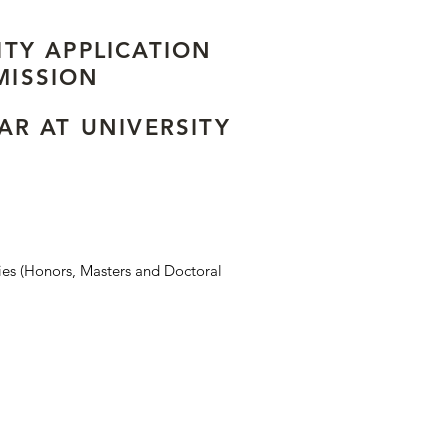
ITY APPLICATION
MISSION
EAR AT UNIVERSITY
ies (Honors, Masters and Doctoral