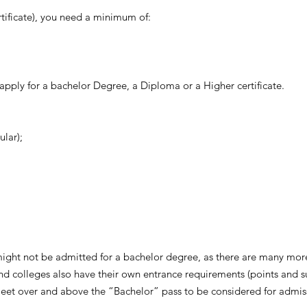
rtificate), you need a minimum of:
 apply for a bachelor Degree, a Diploma or a Higher certificate.
ular);
might not be admitted for a bachelor degree, as there are many more
 and colleges also have their own entrance requirements (points and s
 meet over and above the “Bachelor” pass to be considered for admis