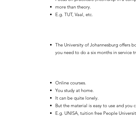
more than theory.
E.g. TUT, Vaal, etc.
The University of Johannesburg offers b
you need to do a six months in service tr
Online courses.
You study at home.
It can be quite lonely.
But the material is easy to use and you 
E.g. UNISA, tuition free People Universit