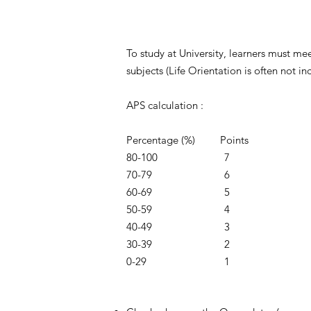
To study at University, learners must me
subjects (Life Orientation is often not i
APS calculation :
Percentage (%) Points
80-100 7
70-79 6
60-69 5
50-59 4
40-49 3
30-39 2
0-29 1