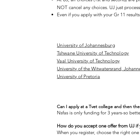
NOT cancel any choices. UJ just process 
Even if you apply with your Gr 11 results
University of Johannesburg
Tshwane University of Technology
Vaal University of Technology
University of the Witwatersrand, Johann
University of Pretoria
Can I apply at a Tvet college and then the 
Nsfas is only funding for 3 years-so bett
How do you accept one offer from UJ if
When you register, choose the right one