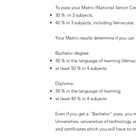
To pass your Matric (National Senior Ce
30 % in 3 subjects;
40 % in 3 subjects, including Vernacular.
Your Matric results determine if you can
Bachelor degree:
30 % in the language of learning (Vernac
at least 50 % in 4 subjects.
Diploma:
30 % in the language of learning;
at least 40 % in 4 subjects.
Even if you get a "Bachelor" pass, you 
Universities, universities of technology
and certificates which you will have to