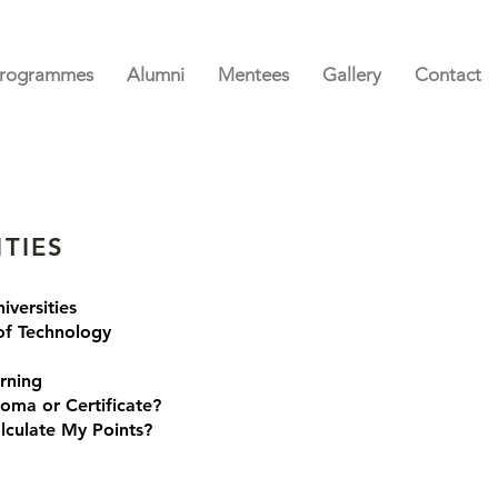
rogrammes
Alumni
Mentees
Gallery
Contact
ITIES
iversities
 of Technology
rning
loma or Certificate?
lculate My Points?