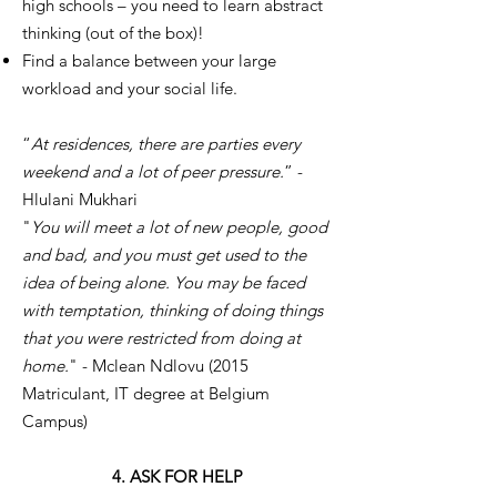
high schools – you need to learn abstract
thinking (out of the box)!
Find a balance between your large
workload and your social life.
“
At residences, there are parties every
weekend and a lot of peer pressure.
” -
Hlulani Mukhari
"
You will meet a lot of new people, good
and bad, and you must get used to the
idea of being alone. You may be faced
with temptation, thinking of doing things
that you were restricted from doing at
home.
" - Mclean Ndlovu (2015
Matriculant, IT degree at Belgium
Campus)
4. ASK FOR HELP