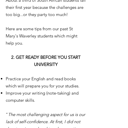
About a third of South African students fail
their first year because the challenges are
too big...or they party too much!
Here are some tips from our past St
Mary's Waverley students which might
help you.
2. GET READY BEFORE YOU START
UNIVERSITY
Practice your English and read books
which will prepare you for your studies.
Improve your writing (note-taking) and
computer skills.
“
The most challenging aspect for us is our
lack of self-confidence. At first, I did not