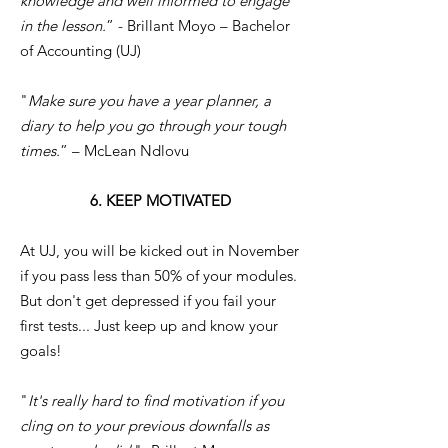
knowledge and well informed to engage
in the lesson.
” - Brillant Moyo – Bachelor
of Accounting (UJ)
"
Make sure you have a year planner, a
diary to help you go through your tough
times.
” – McLean Ndlovu
6. KEEP MOTIVATED
At UJ, you will be kicked out in November
if you pass less than 50% of your modules.
But don't get depressed if you fail your
first tests... Just keep up and know your
goals!
"
It's really hard to find motivation if you
cling on to your previous downfalls as