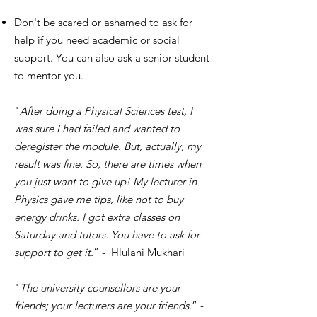
Don't be scared or ashamed to ask for
help if you need academic or social
support. You can also ask a senior student
to mentor you.
"
After doing a Physical Sciences test, I
was sure I had failed and wanted to
deregister the module. But, actually, my
result was fine. So, there are times when
you just want to give up! My lecturer in
Physics gave me tips, like not to buy
energy drinks. I got extra classes on
Saturday and tutors. You have to ask for
support to get it.
” - Hlulani Mukhari
"
The university counsellors are your
friends; your lecturers are your friends.
” -