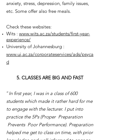
anxiety, stress, depression, family issues,
etc. Some offer also free meals.
Check these websites:
Wits :
www.wits.ac.za/students/first-year-
experience/
University of Johannesburg :
www.uj.ac.za/corporateservices/ads/psyca
d
5. CLASSES ARE BIG AND FAST
“
In first year, I was in a class of 600
students which made it rather hard for me
to engage with the lecturer. I put into
practice the 5Ps (Proper Preparation
Prevents Poor Performance). Preparation
helped me get to class on time, with prior