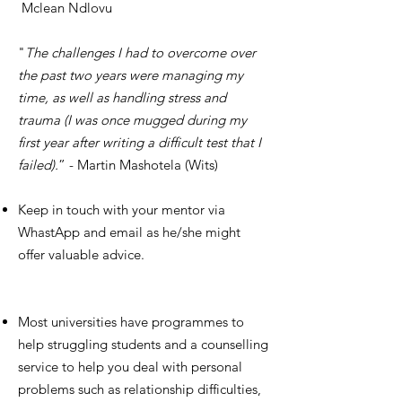
Mclean Ndlovu
"
The challenges I had to overcome over
the past two years were managing my
time, as well as handling stress and
trauma (I was once mugged during my
first year after writing a difficult test that I
failed).
” - Martin Mashotela (Wits)
Keep in touch with your mentor via
WhastApp and email as he/she might
offer valuable advice.
Most universities have programmes to
help struggling students and a counselling
service to help you deal with personal
problems such as relationship difficulties,