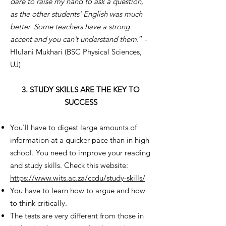
dare to raise my hand to ask a question,
as the other students’ English was much
better. Some teachers have a strong
accent and you can’t understand them.
” -
Hlulani Mukhari (BSC Physical Sciences,
UJ)
3. STUDY SKILLS ARE THE KEY TO
SUCCESS
You'll have to digest large amounts of
information at a quicker pace than in high
school. You need to improve your reading
and study skills. Check this website:
https://www.wits.ac.za/ccdu/study-skills/
You have to learn how to argue and how
to think critically.
The tests are very different from those in