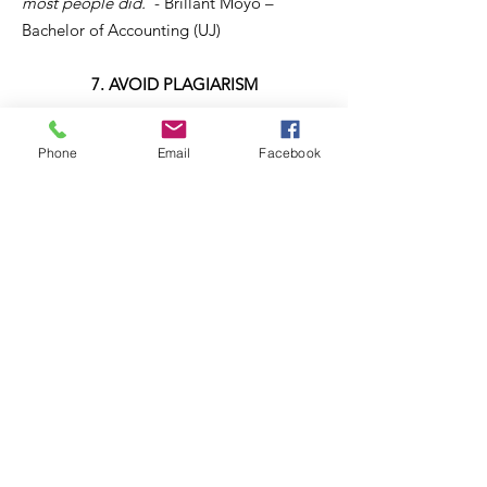
most people did.
"- Brillant Moyo –
Bachelor of Accounting (UJ)
7. AVOID PLAGIARISM
If you copy your assignment from Internet,
Phone
Email
Facebook
you can be dismissed from university.
8. BUILD YOUR SKILLS
Try to do an internship or job shadowing
during your holiday in your field of study.
It’s good for your CV and will help you to
build contacts and references.