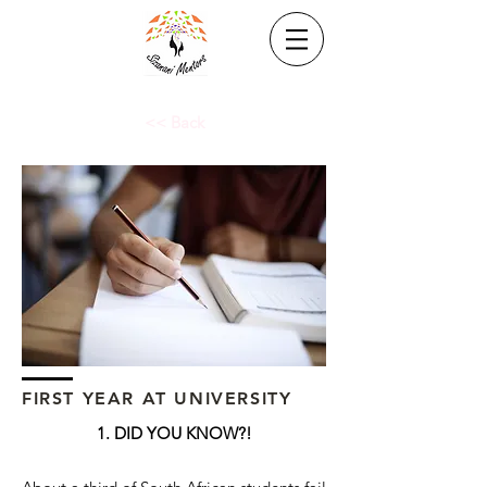
<< Back
FIRST YEAR AT UNIVERSITY
1. DID YOU KNOW?!