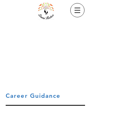
Career Guidance