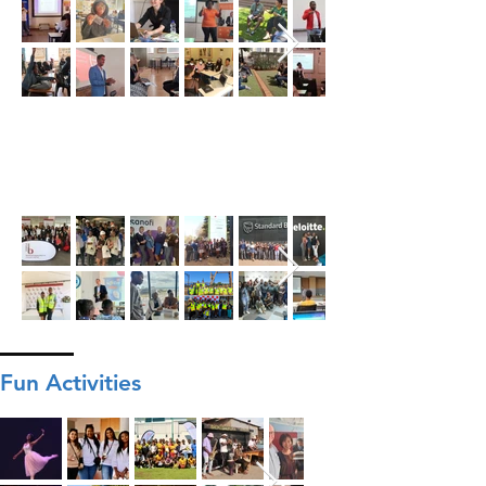
Fun Activities