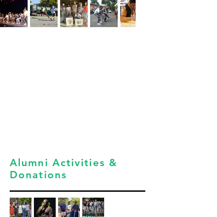
Alumni Activities &
Donations