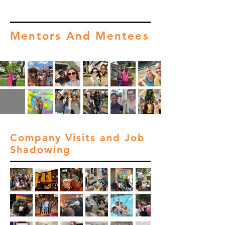
Mentors And Mentees
Company Visits and Job
Shadowing