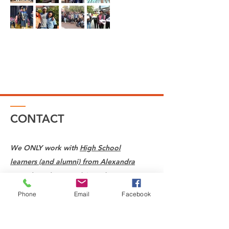
CONTACT
We ONLY work with
High School
learners (and alumni) from Alexandra
Township who attend Saturday
classes at St Mary's School in
Phone
Email
Facebook
Waverley.