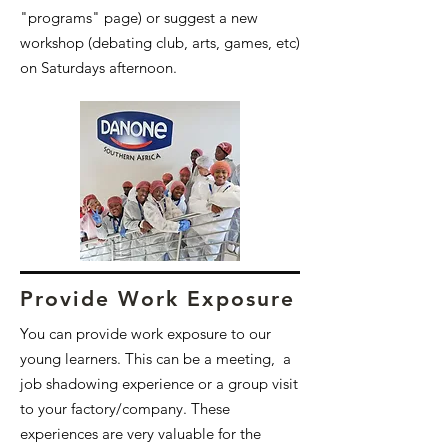
"programs" page) or suggest a new
workshop (debating club, arts, games, etc)
on Saturdays afternoon.
Provide Work Exposure
You can provide work exposure to our
young learners. This can be a meeting, a
job shadowing experience or a group visit
to your factory/company. These
experiences are very valuable for the