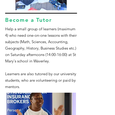
Become a Tutor
Help a small group of learners (maximum
4) who need one-on-one lessons with their
subjects (Math
, S
ciences, Accounting,
Geography, History, Business Studies etc.)
on Saturday afternoons (14:00-16:00) at St
Mary's school in Waverley.
Learners are also tutored by our university
students, who are volunteering or paid by
mentors.