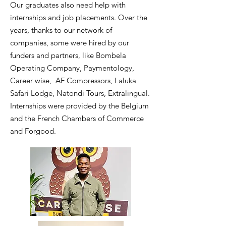
Our graduates also need help with
internships and job placements. Over the
years, thanks to our network of
companies, some were hired by our
funders and partners, like
Bombela
Operating Company, Paymentology,
Career wise, AF Compressors, Laluka
Safari Lodge, Natondi Tours, Extralingual.
Internships were provided by the Belgium
and the French Chambers of Commerce
and Forgood.