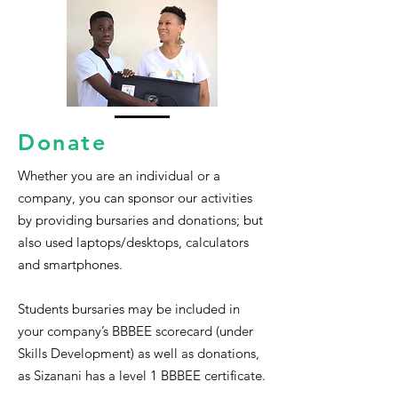
Donate
Whether you are an individual or a
company, you can sponsor our activities
by providing bursaries and donations; but
also used laptops/desktops, calculators
and smartphones.
Students bursaries may be included in
your company’s BBBEE scorecard (under
Skills Development) as well as donations,
as Sizanani has a level 1 BBBEE certificate.