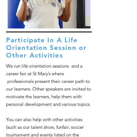
Participate In A Life
Orientation Session or
Other Activities
We run life orientation sessions and a
career fair at St Mary’s where
professionals present their career path to
our learners. Other speakers are invited to
motivate the learners, help them with
personal development and various topics.
You can also help with other activities
(such as our talent show, funfair, soccer
tournament and events listed on the