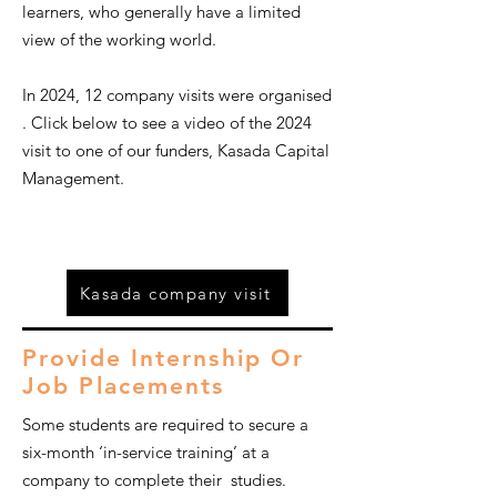
learners, who generally have a limited
view of the working world.
In 2024, 12 company visits were organised
.
Click below to see a video of the 2024
visit to one of our funders, Kasada Capital
Management.
Kasada company visit
Provide Internship Or
Job Placements
Some students are required to secure a
six-month ‘in-service training’ at a
company to complete their studies.