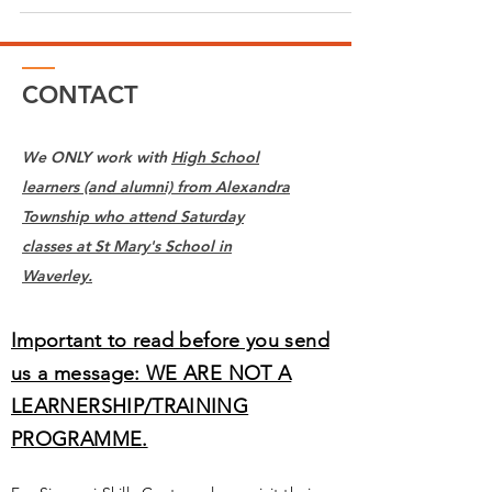
CONTACT
We ONLY work with
High School
learners (and alumni) from Alexandra
Township who attend Saturday
classes at St Mary's School in
Waverley.
Important to read before you send
us a message: WE ARE NOT A
LEARNERSHIP/TRAINING
PROGRAMME.