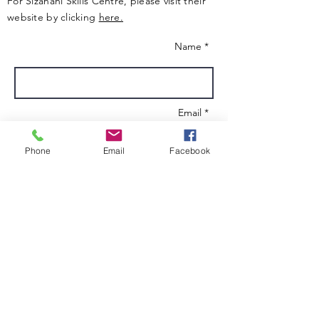
For Sizanani Skills Centre, please visit their
website by clicking
here.
Name *
Email *
Phone
Email
Facebook
Subject
Message