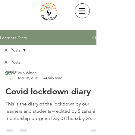
Learners Diary
All Posts
All Posts
Sizanani
valouhirsch
Mar 28, 2020
44 min read
Covid lockdown diary
This is the diary of the lockdown by our
learners and students – edited by Sizanani
mentorship program Day 0 (Thursday 26
March) We went...