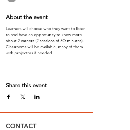
About the event
Learners will choose who they want to listen 
to and have an opportunity to know more 
about 2 careers (2 sessions of 5O minutes). 
Classrooms will be available, many of them 
with projectors if needed.
Share this event
CONTACT