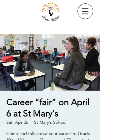
Career “fair” on April
6 at St Mary's
Sat, Apr 06
  |  
St Mary's School
Come and talk about your career to Grade