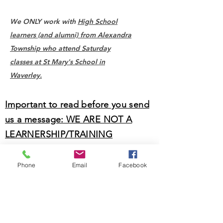
We ONLY work with
High School
learners (and alumni) from Alexandra
Township who attend Saturday
classes at St Mary's School in
Waverley.
Important to read before you send
us a message: WE ARE NOT A
LEARNERSHIP/TRAINING
PROGRAMME.
Phone
Email
Facebook
For Sizanani Skills Centre, please visit their
website by clicking
here.
Name *