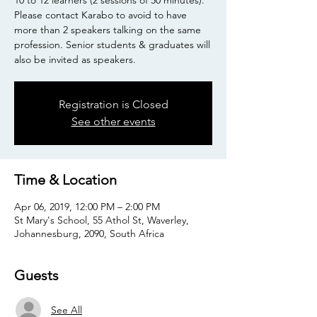
10 to 12 learners (2 sessions of 50 minutes).
Please contact Karabo to avoid to have
more than 2 speakers talking on the same
profession. Senior students & graduates will
also be invited as speakers.
Registration is Closed
See other events
Time & Location
Apr 06, 2019, 12:00 PM – 2:00 PM
St Mary's School, 55 Athol St, Waverley,
Johannesburg, 2090, South Africa
Guests
See All