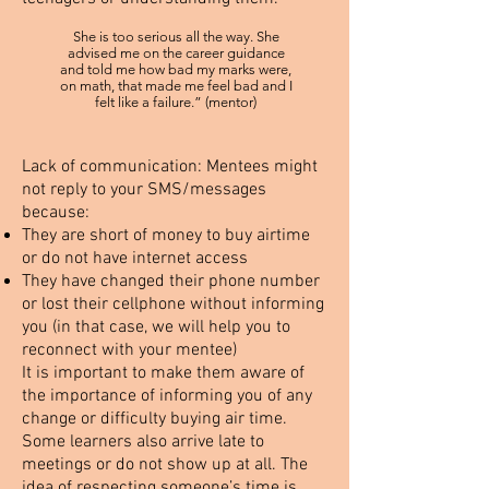
She is too serious all the way. She
advised me on the career guidance
and told me how bad my marks were,
on math, that made me feel bad and I
felt like a failure.” (mentor)
Lack of communication:
Mentees might
not reply to your SMS/messages
because:
They are short of money to buy airtime
or do not have internet access
They have changed their phone number
or lost their cellphone without informing
you (in that case, we will help you to
reconnect with your mentee)
It is important to make them aware of
the importance of informing you of any
change or difficulty buying air time.
Some learners also arrive late to
meetings or do not show up at all. The
idea of respecting someone’s time is