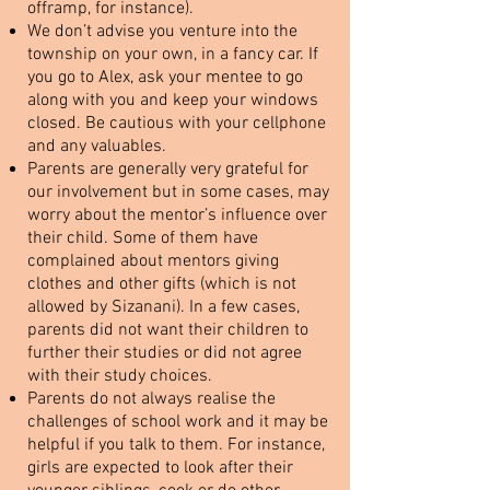
offramp, for instance).
We don’t advise you venture into the
township on your own, in a fancy car. If
you go to Alex, ask your mentee to go
along with you and keep your windows
closed. Be cautious with your cellphone
and any valuables.
Parents are generally very grateful for
our involvement but in some cases, may
worry about the mentor’s influence over
their child. Some of them have
complained about mentors giving
clothes and other gifts (which is not
allowed by Sizanani). In a few cases,
parents did not want their children to
further their studies or did not agree
with their study choices.
Parents do not always realise the
challenges of school work and it may be
helpful if you talk to them. For instance,
girls are expected to look after their