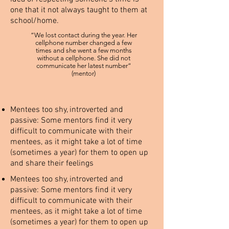
one that it not always taught to them at
school/home.
“We lost contact during the year. Her
cellphone number changed a few
times and she went a few months
without a cellphone. She did not
communicate her latest number”
(mentor)
Mentees too shy, introverted and
passive: Some mentors find it very
difficult to communicate with their
mentees, as it might take a lot of time
(sometimes a year) for them to open up
and share their feelings
Mentees too shy, introverted and
passive: Some mentors find it very
difficult to communicate with their
mentees, as it might take a lot of time
(sometimes a year) for them to open up