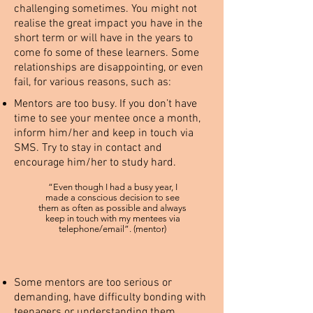
challenging sometimes. You might not
realise the great impact you have in the
short term or will have in the years to
come fo some of these learners. Some
relationships are disappointing, or even
fail, for various reasons, such as:
Mentors are too busy. If you don’t have
time to see your mentee once a month,
inform him/her and keep in touch via
SMS. Try to stay in contact and
encourage him/her to study hard.
“Even though I had a busy year, I
made a conscious decision to see
them as often as possible and always
keep in touch with my mentees via
telephone/email”. (mentor)
Some mentors are too serious or
demanding, have difficulty bonding with
teenagers or understanding them.