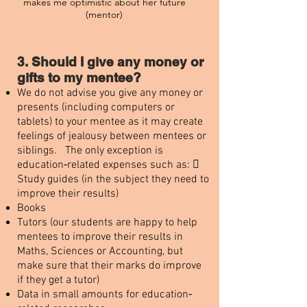
makes me optimistic about her future
(mentor)
3. Should I give any money or
gifts to my mentee?
We do not advise you give any money or
presents (including computers or
tablets) to your mentee as it may create
feelings of jealousy between mentees or
siblings. The only exception is
education‐related expenses such as: 
Study guides (in the subject they need to
improve their results)
Books
Tutors (our students are happy to help
mentees to improve their results in
Maths, Sciences or Accounting, but
make sure that their marks do improve
if they get a tutor)
Data in small amounts for education‐