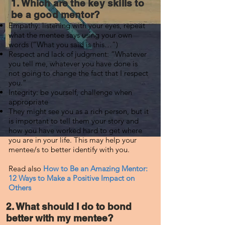
1. Which are the key skills to
be a good mentor?
Empathy: listening with your eyes, repeat
what the mentee says using your own
words (“What you said is this…”)
Respect and lack of judgment: “Whatever
you tell me, whatever you have done is
not going to change the fact that I respect
you.”
Integrity: be yourself, challenge when
appropriate
They might see you as a rich person, but it
is important to tell them your story and
how you have worked hard to get where
you are in your life. This may help your
mentee/s to better identify with you.
Read also
How to Be an Amazing Mentor:
12 Ways to Make a Positive Impact on
Others
2. What should I do to bond
better with my mentee?