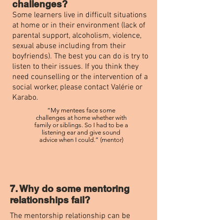
challenges?
Some learners live in difficult situations
at home or in their environment (lack of
parental support, alcoholism, violence,
sexual abuse including from their
boyfriends). The best you can do is try to
listen to their issues. If you think they
need counselling or the intervention of a
social worker, please contact Valérie or
Karabo.
“My mentees face some
challenges at home whether with
family or siblings. So I had to be a
listening ear and give sound
advice when I could.” (mentor)
7. Why do some mentoring
relationships fail?
The mentorship relationship can be