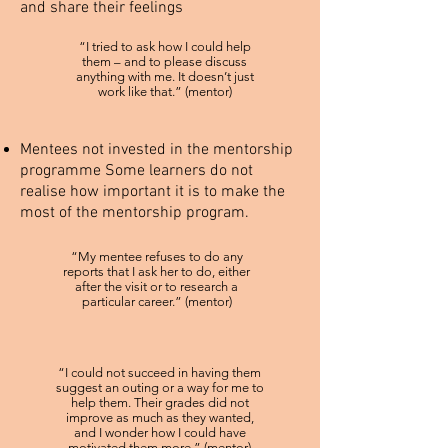
and share their feelings
“I tried to ask how I could help
them – and to please discuss
anything with me. It doesn’t just
work like that.” (mentor)
Mentees not invested in the mentorship
programme Some learners do not
realise how important it is to make the
most of the mentorship program.
“My mentee refuses to do any
reports that I ask her to do, either
after the visit or to research a
particular career.” (mentor)
“I could not succeed in having them
suggest an outing or a way for me to
help them. Their grades did not
improve as much as they wanted,
and I wonder how I could have
motivated them more.” (mentor)