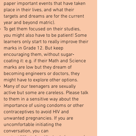
paper important events that have taken
place in their lives, and what their
targets and dreams are for the current
year and beyond matric).
To get them focused on their studies,
you might also have to be patient! Some
learners only start to really improve their
marks in Grade 12. But keep
encouraging them, without sugar‐
coating it: e.g. if their Math and Science
marks are low but they dream of
becoming engineers or doctors, they
might have to explore other options.
Many of our teenagers are sexually
active but some are careless. Please talk
to them in a sensitive way about the
importance of using condoms or other
contraceptives to avoid HIV and
unwanted pregnancies. If you are
uncomfortable initiating the
conversation, you can