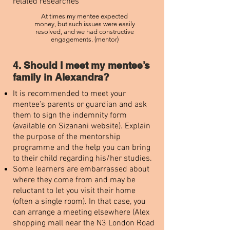
related researches
At times my mentee expected
money, but such issues were easily
resolved, and we had constructive
engagements. (mentor)
4. Should I meet my mentee’s
family in Alexandra?
It is recommended to meet your
mentee’s parents or guardian and ask
them to sign the indemnity form
(available on Sizanani website). Explain
the purpose of the mentorship
programme and the help you can bring
to their child regarding his/her studies.
Some learners are embarrassed about
where they come from and may be
reluctant to let you visit their home
(often a single room). In that case, you
can arrange a meeting elsewhere (Alex
shopping mall near the N3 London Road