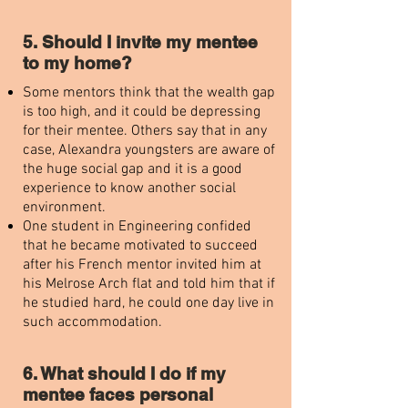
5. Should I invite my mentee
to my home?
Some mentors think that the wealth gap
is too high, and it could be depressing
for their mentee. Others say that in any
case, Alexandra youngsters are aware of
the huge social gap and it is a good
experience to know another social
environment.
One student in Engineering confided
that he became motivated to succeed
after his French mentor invited him at
his Melrose Arch flat and told him that if
he studied hard, he could one day live in
such accommodation.
6. What should I do if my
mentee faces personal