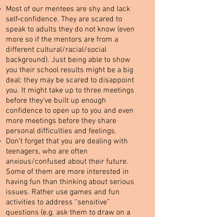
Most of our mentees are shy and lack
self‐confidence. They are scared to
speak to adults they do not know (even
more so if the mentors are from a
different cultural/racial/social
background). Just being able to show
you their school results might be a big
deal: they may be scared to disappoint
you. It might take up to three meetings
before they’ve built up enough
confidence to open up to you and even
more meetings before they share
personal difficulties and feelings.
Don’t forget that you are dealing with
teenagers, who are often
anxious/confused about their future.
Some of them are more interested in
having fun than thinking about serious
issues. Rather use games and fun
activities to address “sensitive”
questions (e.g. ask them to draw on a