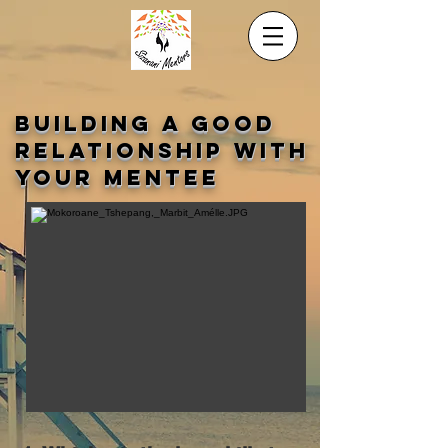
Building a good
relationship
with
your mentee