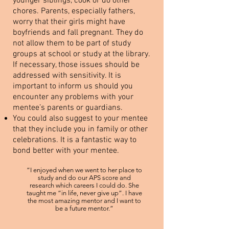
younger siblings, cook or do other
chores. Parents, especially fathers,
worry that their girls might have
boyfriends and fall pregnant. They do
not allow them to be part of study
groups at school or study at the library.
If necessary, those issues should be
addressed with sensitivity. It is
important to inform us should you
encounter any problems with your
mentee’s parents or guardians.
You could also suggest to your mentee
that they include you in family or other
celebrations. It is a fantastic way to
bond better with your mentee.
“I enjoyed when we went to her place to
study and do our APS score and
research which careers I could do. She
taught me “in life, never give up”. I have
the most amazing mentor and I want to
be a future mentor.”