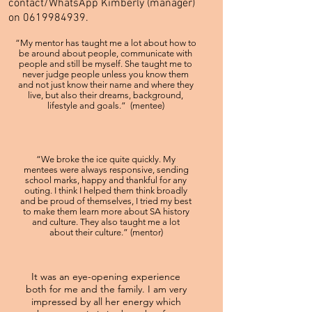
contact/WhatsApp Kimberly (manager)
on
0619984939
.
“My mentor has taught me a lot about how to
be around about people, communicate with
people and still be myself. She taught me to
never judge people unless you know them
and not just know their name and where they
live, but also their dreams, background,
lifestyle and goals.” (mentee)
“We broke the ice quite quickly. My
mentees were always responsive, sending
school marks, happy and thankful for any
outing. I think I helped them think broadly
and be proud of themselves, I tried my best
to make them learn more about SA history
and culture. They also taught me a lot
about their culture.” (mentor)
It was an eye-opening experience
both for me and the family. I am very
impressed by all her energy which